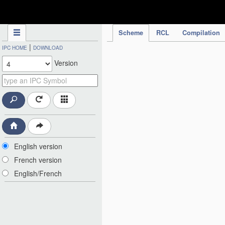
IPC Publication
Scheme
RCL
Compilation
|
IPC HOME
DOWNLOAD
Version
English version
French version
English/French