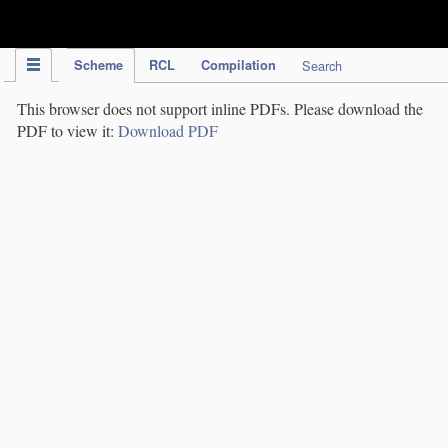
IPC Publication
Scheme
RCL
Compilation
Search
This browser does not support inline PDFs. Please download the
PDF to view it:
Download PDF