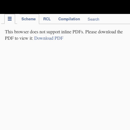
IPC Publication
Scheme
RCL
Compilation
Search
This browser does not support inline PDFs. Please download the
PDF to view it:
Download PDF