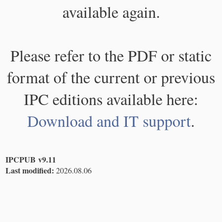
available again.
Please refer to the PDF or static
format of the current or previous
IPC editions available here:
Download and IT support
.
IPCPUB v9.11
Last modified:
2026.08.06