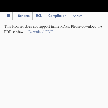
IPC Publication
Scheme
RCL
Compilation
Search
This browser does not support inline PDFs. Please download the
PDF to view it:
Download PDF