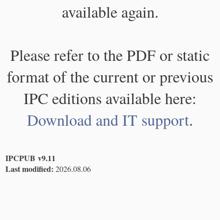
available again.
Please refer to the PDF or static
format of the current or previous
IPC editions available here:
Download and IT support
.
IPCPUB v9.11
Last modified:
2026.08.06