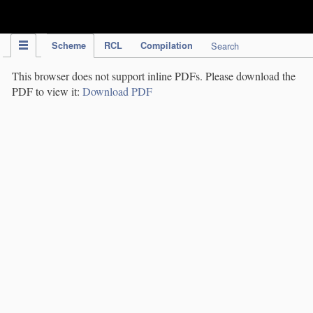
IPC Publication
Scheme
RCL
Compilation
Search
This browser does not support inline PDFs. Please download the
PDF to view it:
Download PDF