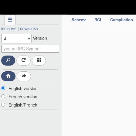
IPC Publication
Scheme
RCL
Compilation
|
IPC HOME
DOWNLOAD
Version
English version
French version
English/French