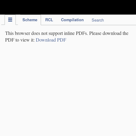
IPC Publication
Scheme
RCL
Compilation
Search
This browser does not support inline PDFs. Please download the
PDF to view it:
Download PDF