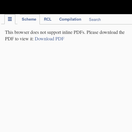
IPC Publication
Scheme
RCL
Compilation
Search
This browser does not support inline PDFs. Please download the
PDF to view it:
Download PDF