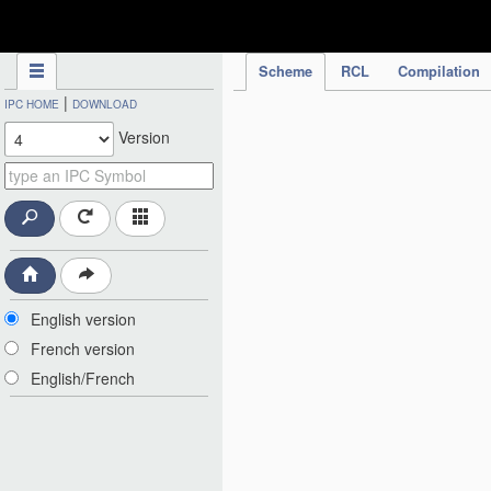
IPC Publication
Scheme
RCL
Compilation
|
IPC HOME
DOWNLOAD
Version
English version
French version
English/French