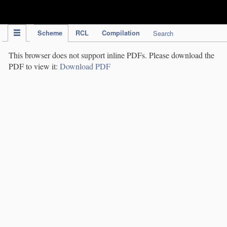
IPC Publication
Scheme
RCL
Compilation
Search
This browser does not support inline PDFs. Please download the
PDF to view it:
Download PDF