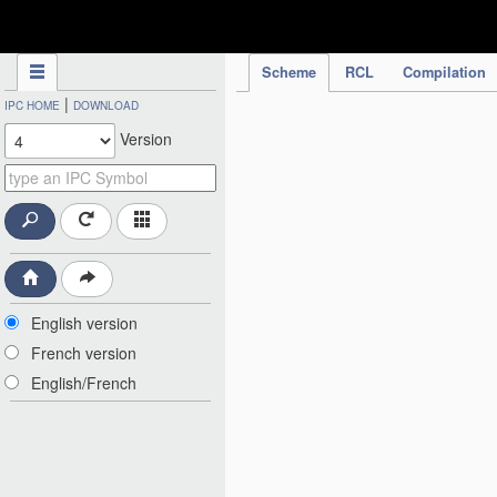
IPC Publication
Scheme
RCL
Compilation
|
IPC HOME
DOWNLOAD
Version
English version
French version
English/French