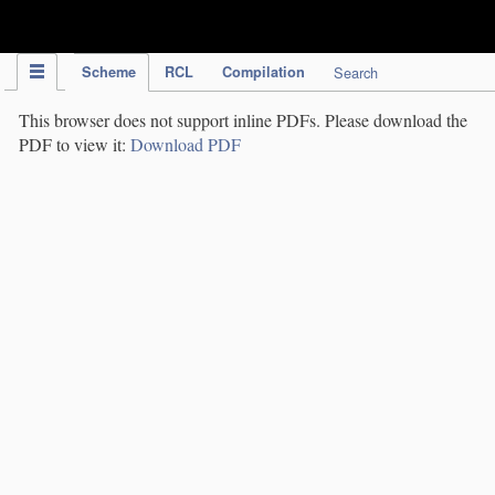
IPC Publication
Scheme
RCL
Compilation
Search
This browser does not support inline PDFs. Please download the
PDF to view it:
Download PDF