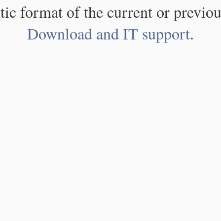
atic format of the current or previou
Download and IT support
.