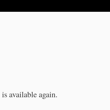
is available again.