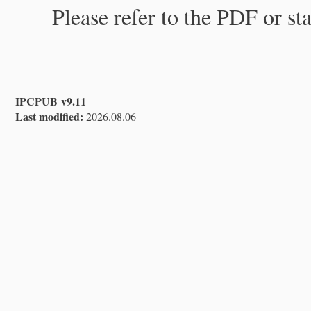
Please refer to the PDF or st
IPCPUB v9.11
Last modified:
2026.08.06