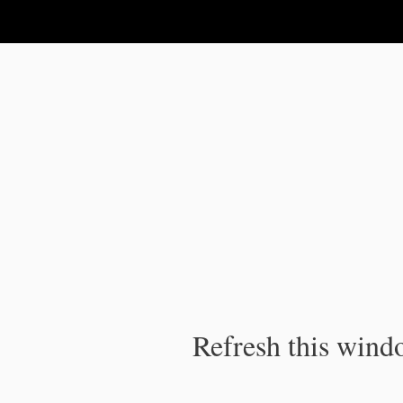
IPC Publication
Refresh this windo