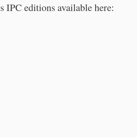
s IPC editions available here: