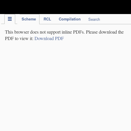
IPC Publication
Scheme
RCL
Compilation
Search
This browser does not support inline PDFs. Please download the
PDF to view it:
Download PDF