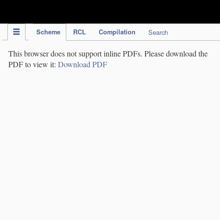
IPC Publication
Scheme
RCL
Compilation
Search
This browser does not support inline PDFs. Please download the
PDF to view it:
Download PDF