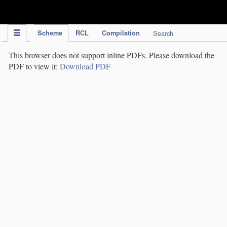
IPC Publication
Scheme
RCL
Compilation
Search
This browser does not support inline PDFs. Please download the
PDF to view it:
Download PDF