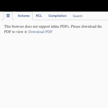
IPC Publication
Scheme
RCL
Compilation
Search
This browser does not support inline PDFs. Please download the
PDF to view it:
Download PDF