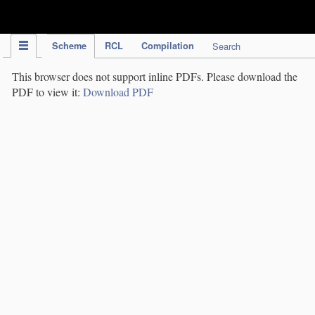
IPC Publication
Scheme
RCL
Compilation
Search
This browser does not support inline PDFs. Please download the
PDF to view it:
Download PDF