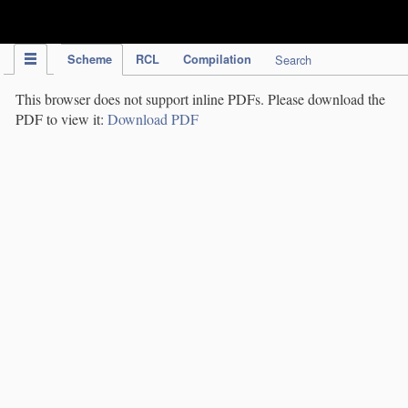
IPC Publication
Scheme
RCL
Compilation
Search
This browser does not support inline PDFs. Please download the
PDF to view it:
Download PDF