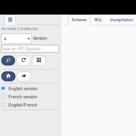
IPC Publication
Scheme
RCL
Compilation
|
IPC HOME
DOWNLOAD
Version
English version
French version
English/French