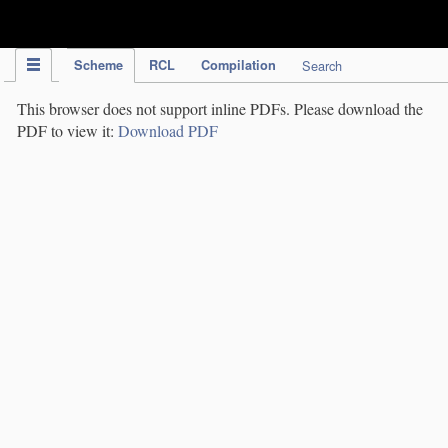
IPC Publication
Scheme
RCL
Compilation
Search
This browser does not support inline PDFs. Please download the
PDF to view it:
Download PDF