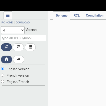
IPC Publication
Scheme
RCL
Compilation
|
IPC HOME
DOWNLOAD
Version
English version
French version
English/French