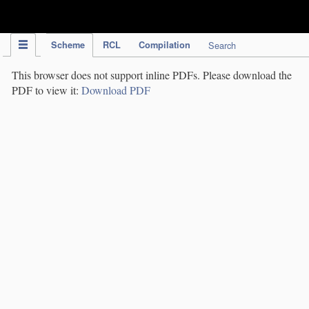
IPC Publication
Scheme
RCL
Compilation
Search
This browser does not support inline PDFs. Please download the
PDF to view it:
Download PDF