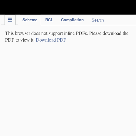
IPC Publication
Scheme
RCL
Compilation
Search
This browser does not support inline PDFs. Please download the
PDF to view it:
Download PDF