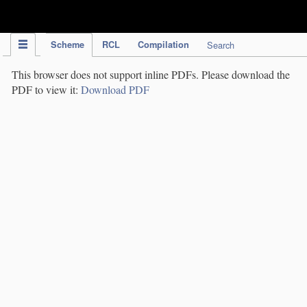
IPC Publication
Scheme
RCL
Compilation
Search
This browser does not support inline PDFs. Please download the
PDF to view it:
Download PDF