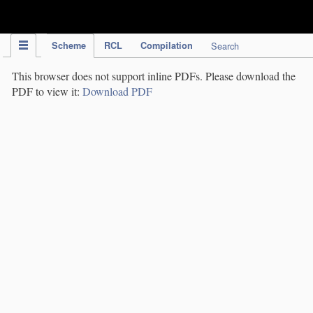
IPC Publication
Scheme
RCL
Compilation
Search
This browser does not support inline PDFs. Please download the
PDF to view it:
Download PDF