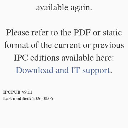
available again.
Please refer to the PDF or static
format of the current or previous
IPC editions available here:
Download and IT support
.
IPCPUB v9.11
Last modified:
2026.08.06