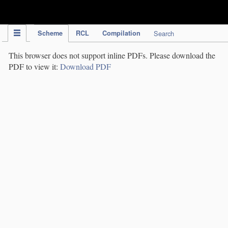
IPC Publication
Scheme
RCL
Compilation
Search
This browser does not support inline PDFs. Please download the
PDF to view it:
Download PDF