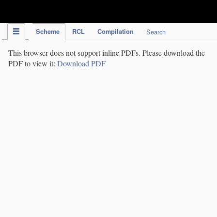
IPC Publication
Scheme
RCL
Compilation
Search
This browser does not support inline PDFs. Please download the
PDF to view it:
Download PDF