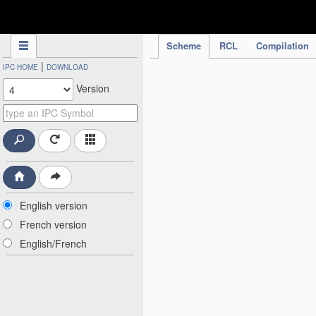
IPC Publication
Scheme
RCL
Compilation
|
IPC HOME
DOWNLOAD
Version
English version
French version
English/French