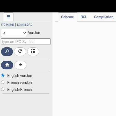
IPC Publication
Scheme
RCL
Compilation
|
IPC HOME
DOWNLOAD
Version
English version
French version
English/French