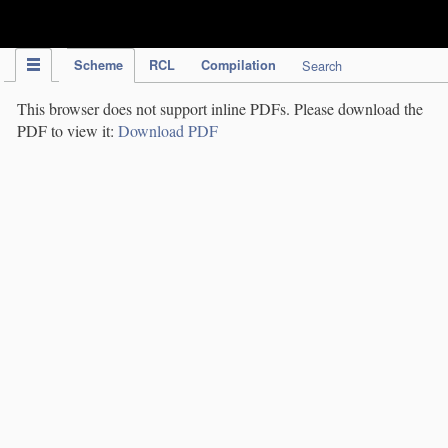
IPC Publication
Scheme
RCL
Compilation
Search
This browser does not support inline PDFs. Please download the
PDF to view it:
Download PDF