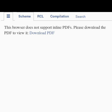
IPC Publication
Scheme
RCL
Compilation
Search
This browser does not support inline PDFs. Please download the
PDF to view it:
Download PDF