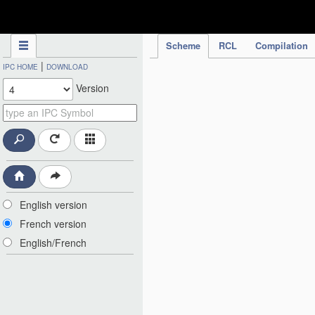
IPC Publication
Scheme
RCL
Compilation
|
IPC HOME
DOWNLOAD
Version
English version
French version
English/French