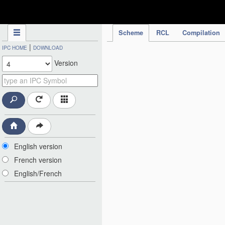
IPC Publication
Scheme
RCL
Compilation
|
IPC HOME
DOWNLOAD
Version
English version
French version
English/French