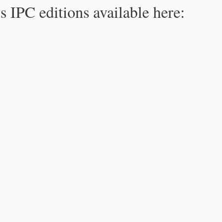
s IPC editions available here: