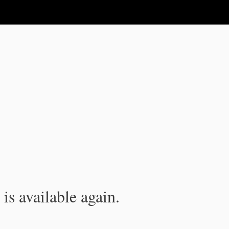
is available again.