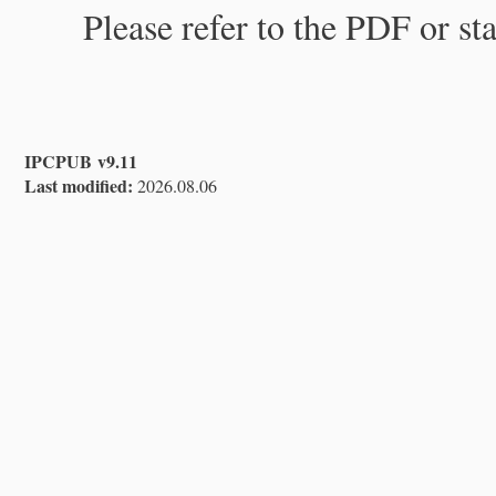
Please refer to the PDF or st
IPCPUB v9.11
Last modified:
2026.08.06