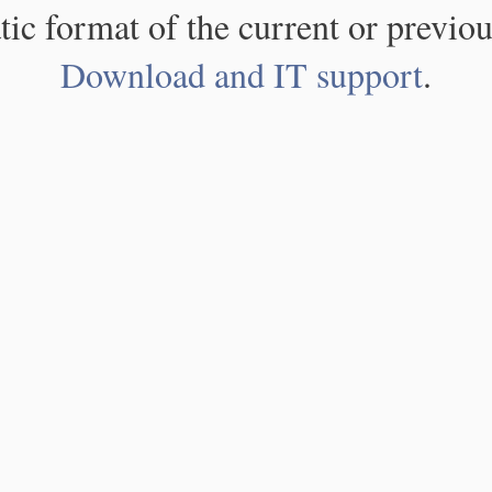
atic format of the current or previou
Download and IT support
.