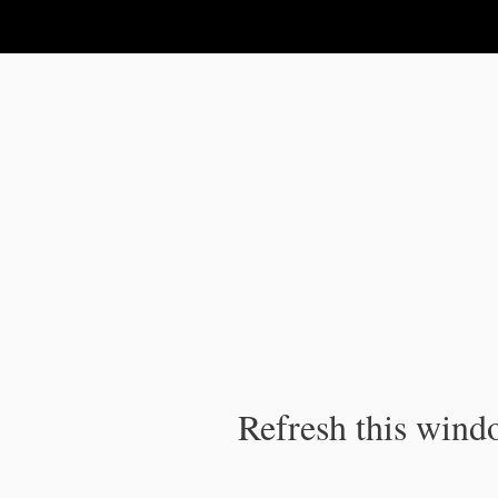
IPC Publication
Refresh this windo