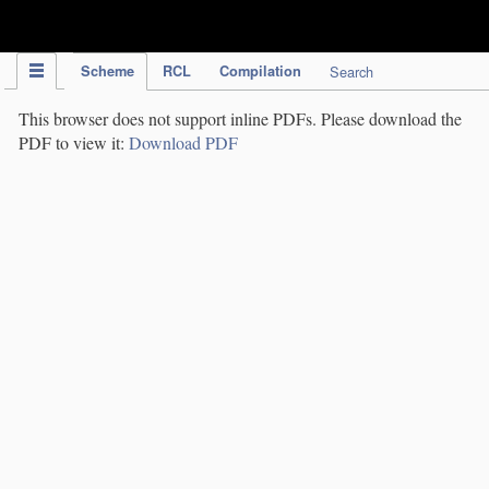
IPC Publication
Scheme
RCL
Compilation
Search
This browser does not support inline PDFs. Please download the
PDF to view it:
Download PDF