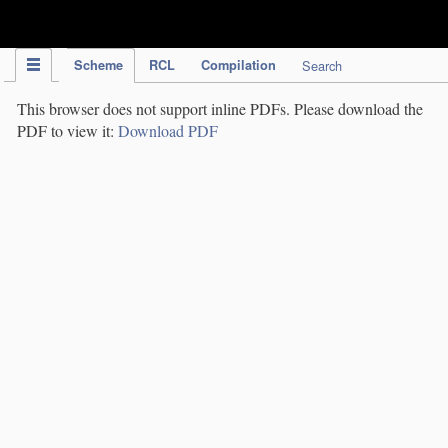
IPC Publication
Scheme
RCL
Compilation
Search
This browser does not support inline PDFs. Please download the
PDF to view it:
Download PDF