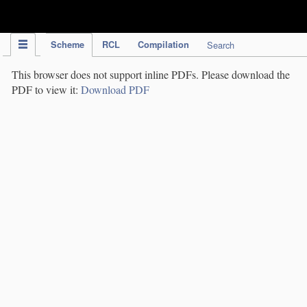
IPC Publication
Scheme
RCL
Compilation
Search
This browser does not support inline PDFs. Please download the
PDF to view it:
Download PDF