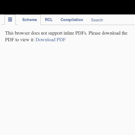
IPC Publication
Scheme
RCL
Compilation
Search
This browser does not support inline PDFs. Please download the
PDF to view it:
Download PDF