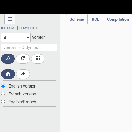
IPC Publication
Scheme
RCL
Compilation
|
IPC HOME
DOWNLOAD
Version
English version
French version
English/French