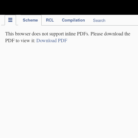
IPC Publication
Scheme
RCL
Compilation
Search
This browser does not support inline PDFs. Please download the
PDF to view it:
Download PDF