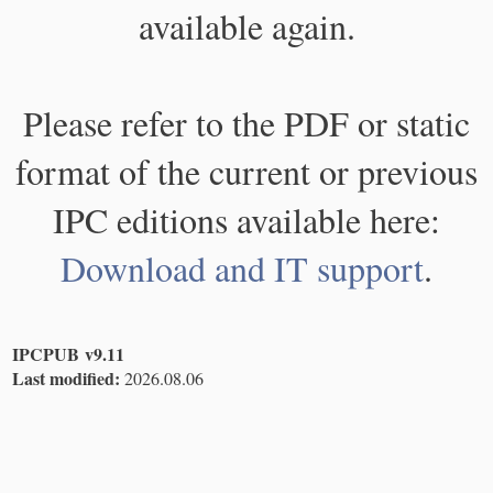
available again.
Please refer to the PDF or static
format of the current or previous
IPC editions available here:
Download and IT support
.
IPCPUB v9.11
Last modified:
2026.08.06