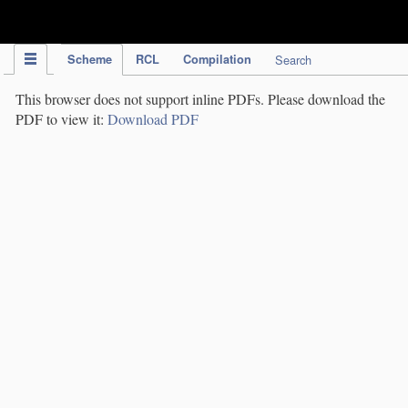
IPC Publication
Scheme
RCL
Compilation
Search
This browser does not support inline PDFs. Please download the
PDF to view it:
Download PDF