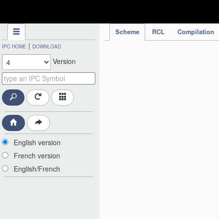
IPC Publication
Scheme
RCL
Compilation
|
IPC HOME
DOWNLOAD
Version
English version
French version
English/French