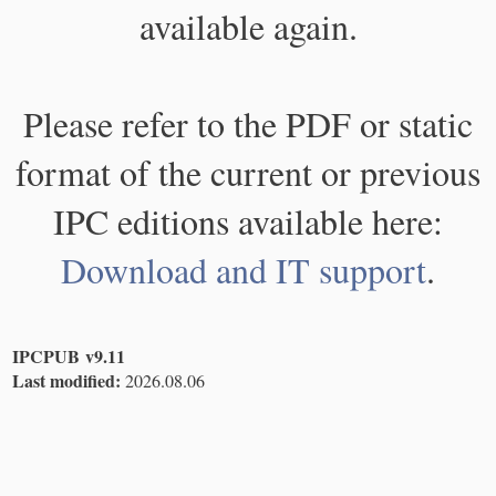
available again.
Please refer to the PDF or static
format of the current or previous
IPC editions available here:
Download and IT support
.
IPCPUB v9.11
Last modified:
2026.08.06