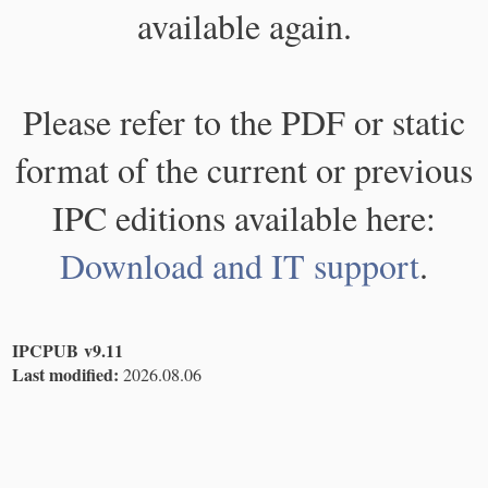
available again.
Please refer to the PDF or static
format of the current or previous
IPC editions available here:
Download and IT support
.
IPCPUB v9.11
Last modified:
2026.08.06