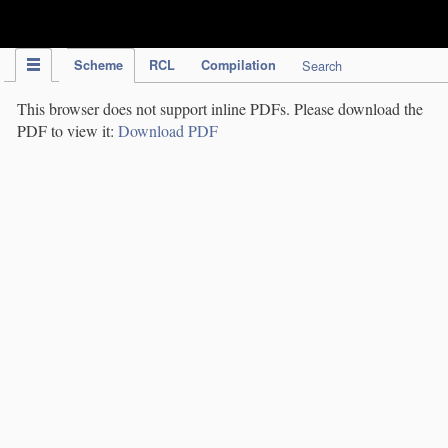
IPC Publication
Scheme
RCL
Compilation
Search
This browser does not support inline PDFs. Please download the
PDF to view it:
Download PDF